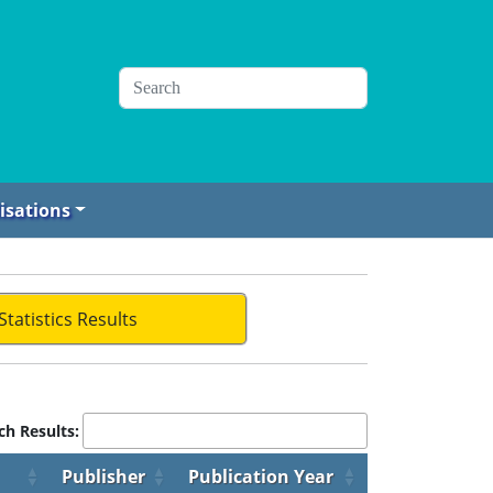
isations
Statistics Results
ch Results:
Publisher
Publication Year