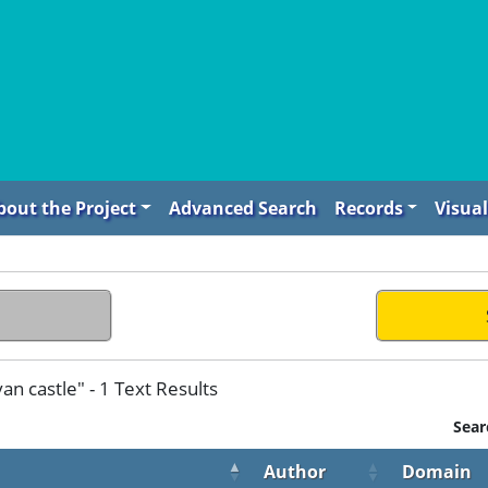
bout the Project
Advanced Search
Records
Visual
n castle" - 1 Text Results
Sear
Author
Domain