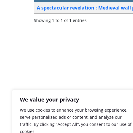
A spectacular revelation : Medieval wall
Showing 1 to 1 of 1 entries
We value your privacy
We use cookies to enhance your browsing experience,
serve personalized ads or content, and analyze our
traffic. By clicking "Accept All", you consent to our use of
cookies.