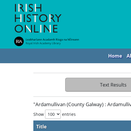
Home
A
Text Results
"Ardamullivan (County Galway) : Ardamulliva
Show
entries
Title