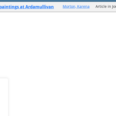
 paintings at Ardamullivan
Morton, Karena
Article in J