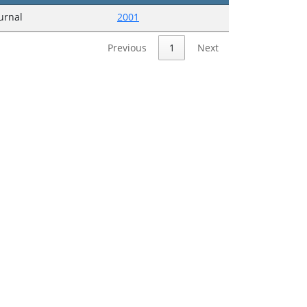
ournal
2001
Previous
1
Next