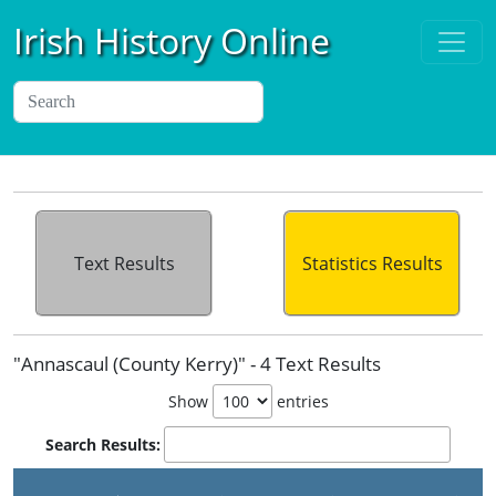
Irish History Online
Text Results
Statistics Results
"Annascaul (County Kerry)" - 4 Text Results
Show
entries
Search Results:
P