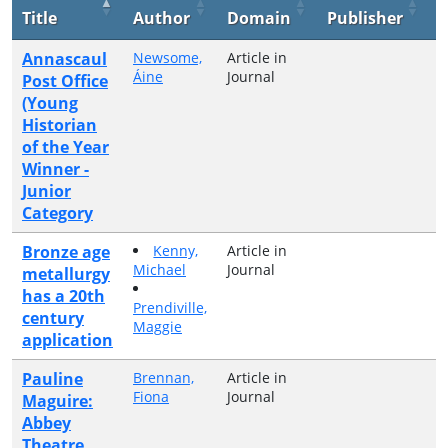
Title
Author
Domain
Publisher
Y
Annascaul
Newsome,
Article in
2
Áine
Journal
Post Office
(Young
Historian
of the Year
Winner -
Junior
Category
Bronze age
Kenny,
Article in
2
Michael
Journal
metallurgy
has a 20th
Prendiville,
century
Maggie
application
Pauline
Brennan,
Article in
2
Fiona
Journal
Maguire:
Abbey
Theatre