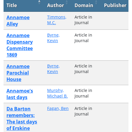
Title
Author
Domain
Publisher
Annamoe
Timmons,
Article in
M.C.
Journal
Alley
Annamoe
Byrne,
Article in
Kevin
Journal
Dispensary
Committee
1869
Annamoe
Byrne,
Article in
Kevin
Journal
Parochial
House
Annamoe's
Murphy,
Article in
Michael B.
Journal
last days
Da Barton
Fagan, Ben
Article in
Journal
remembers:
The last days
of Erskine