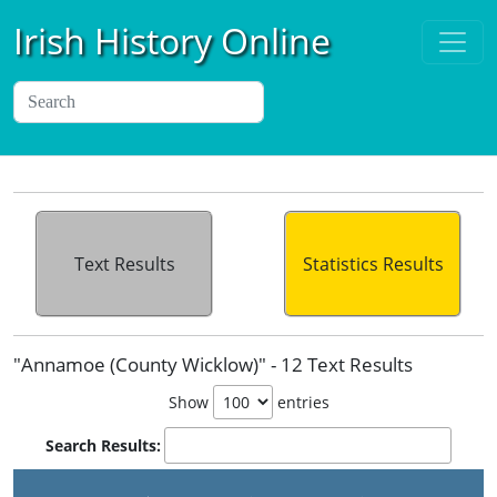
Irish History Online
Text Results
Statistics Results
"Annamoe (County Wicklow)" - 12 Text Results
Show
entries
Search Results: