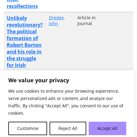
recollections
Unlikely
Dredge,
Article in
John
Journal
revolutionary?
The political
formation of
Robert Barton
and his role in
the struggle
for Irish
independence,
1918-1923
We value your privacy
Where the
Pettigrew,
Monograph
Anvil Books
We use cookies to enhance your browsing experience,
Vera
or
river flows :
serve personalized ads or content, and analyze our
Collective
Annamoe
traffic. By clicking "Accept All", you consent to our use of
Volume
rectory
cookies.
Showing 1 to 12 of 12 entries
Customise
Reject All
Accept All
Previous
1
Next