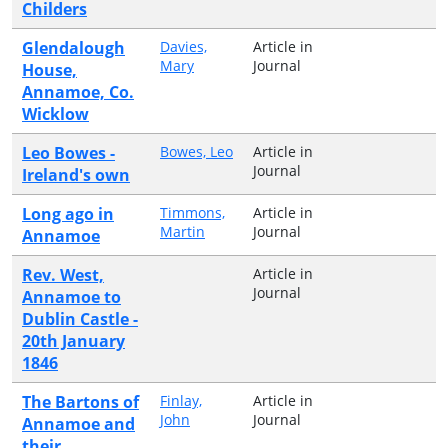
Childers
Glendalough
Davies,
Article in
Mary
Journal
House,
Annamoe, Co.
Wicklow
Leo Bowes -
Bowes, Leo
Article in
Journal
Ireland's own
Long ago in
Timmons,
Article in
Martin
Journal
Annamoe
Rev. West,
Article in
Journal
Annamoe to
Dublin Castle -
20th January
1846
The Bartons of
Finlay,
Article in
John
Journal
Annamoe and
their