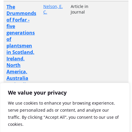
The
Nelson, E.
Article in
C.
Journal
Drummonds
of Forfar -
five
generations
of
plantsmen
in Scotland,
Ireland,
North
America,
Australia
and India
We value your privacy
The O'Neill
O'Neill, Pat
Article in
Journal
memorials
We use cookies to enhance your browsing experience,
at
serve personalized ads or content, and analyze our
Donaghmore
traffic. By clicking "Accept All", you consent to our use of
and Dundee
cookies.