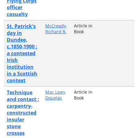
Flying Corps
officer
casualty
St. Patrick's
McCready,
Article in
Richard B.
Book
day in
Dundee,
c.1850-1900 :
a contested
Irish
institution
in a Scottish
context
Technique
Mac Lean,
Article in
Douglas
Book
and contact :
carpentry-
constructed
insular
stone
crosses