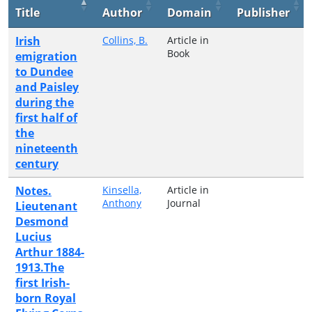
Title
Author
Domain
Publisher
Irish
Collins, B.
Article in
Book
emigration
to Dundee
and Paisley
during the
first half of
the
nineteenth
century
Notes.
Kinsella,
Article in
Anthony
Journal
Lieutenant
Desmond
Lucius
Arthur 1884-
1913.The
first Irish-
born Royal