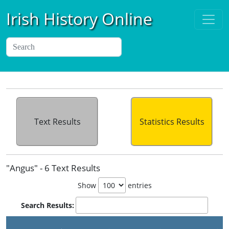
Irish History Online
Text Results
Statistics Results
"Angus" - 6 Text Results
Show
entries
Search Results: