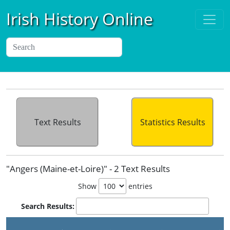
Irish History Online
Text Results
Statistics Results
"Angers (Maine-et-Loire)" - 2 Text Results
Show
entries
Search Results: