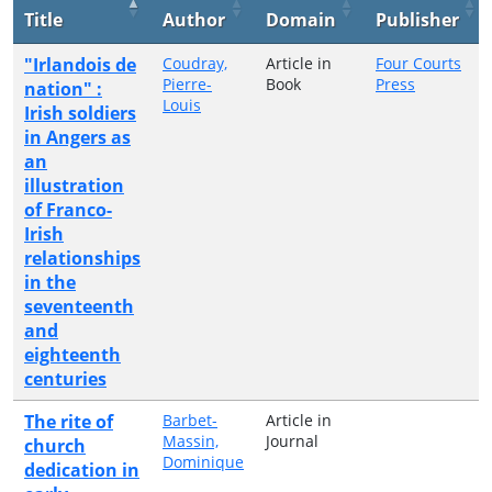
Title
Author
Domain
Publisher
"Irlandois de
Coudray,
Article in
Four Courts
Pierre-
Book
Press
nation" :
Louis
Irish soldiers
in Angers as
an
illustration
of Franco-
Irish
relationships
in the
seventeenth
and
eighteenth
centuries
The rite of
Barbet-
Article in
Massin,
Journal
church
Dominique
dedication in