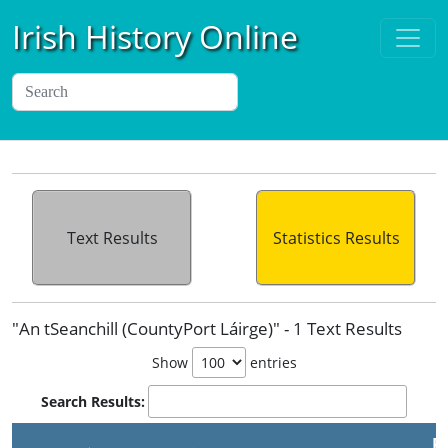
Irish History Online
Text Results
Statistics Results
"An tSeanchill (CountyPort Láirge)" - 1 Text Results
Show
entries
Search Results:
P