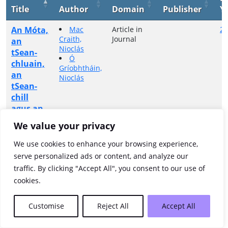
Title
Author
Domain
Publisher
Y
An Móta,
Mac
Article in
20
Craith,
Journal
an
Nioclás
tSean-
Ó
chluain,
Gríobhtháin,
an
Nioclás
tSean-
chill
agus an
Carraigín
We value your privacy
Showing 1 to 1 of 1 entries
We use cookies to enhance your browsing experience,
serve personalized ads or content, and analyze our
Previous
1
Next
traffic. By clicking "Accept All", you consent to our use of
cookies.
Customise
Reject All
Accept All