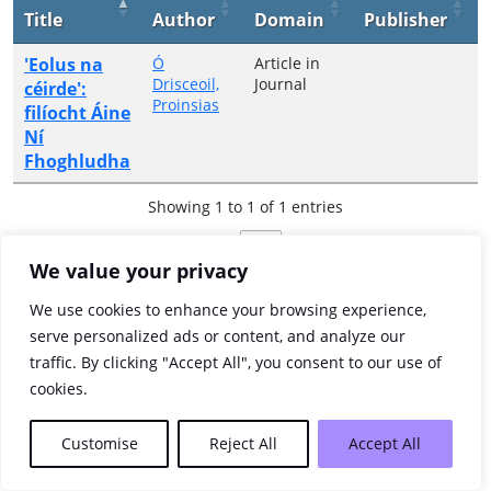
Title
Author
Domain
Publisher
'Eolus na
Ó
Article in
Drisceoil,
Journal
céirde':
Proinsias
filíocht Áine
Ní
Fhoghludha
Showing 1 to 1 of 1 entries
Previous
1
Next
We value your privacy
We use cookies to enhance your browsing experience,
serve personalized ads or content, and analyze our
traffic. By clicking "Accept All", you consent to our use of
cookies.
Customise
Reject All
Accept All