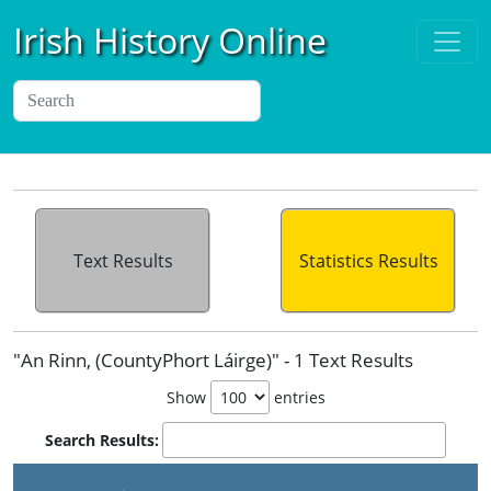
Irish History Online
Text Results
Statistics Results
"An Rinn, (CountyPhort Láirge)" - 1 Text Results
Show
entries
Search Results: