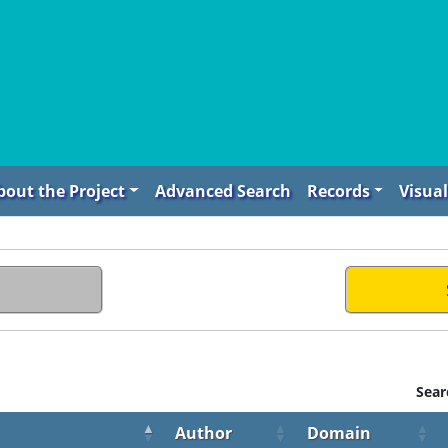
bout the Project
Advanced Search
Records
Visual
Sear
Author
Domain