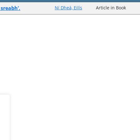
sreabh’.
Ní Dheá, Eilís
Article in Book