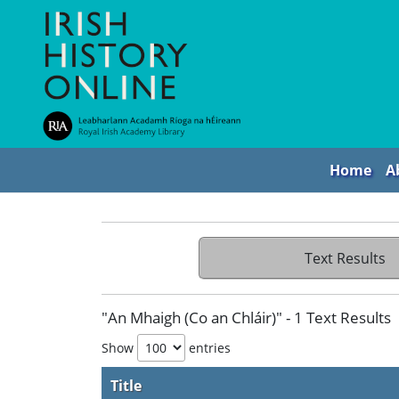
Home
A
Text Results
"An Mhaigh (Co an Chláir)" - 1 Text Results
Show
entries
Title