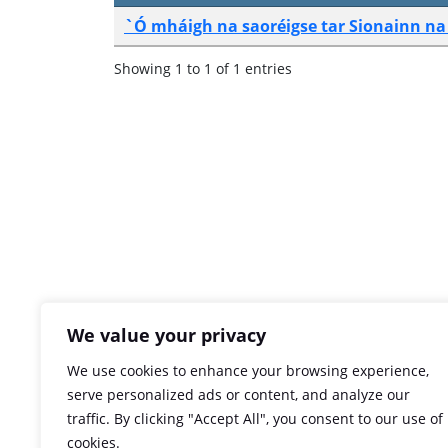
`Ó mháigh na saoréigse tar Sionainn na 
Showing 1 to 1 of 1 entries
We value your privacy
We use cookies to enhance your browsing experience,
serve personalized ads or content, and analyze our
traffic. By clicking "Accept All", you consent to our use of
cookies.