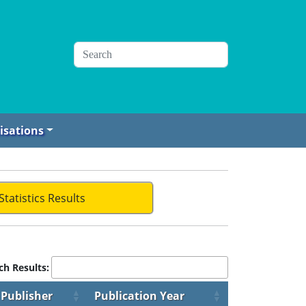
isations
Statistics Results
ch Results:
Publisher
Publication Year