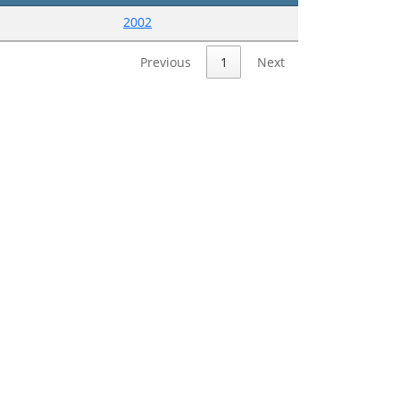
2002
Previous
1
Next