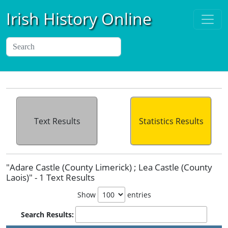
Irish History Online
Text Results
Statistics Results
"Adare Castle (County Limerick) ; Lea Castle (County
Laois)" - 1 Text Results
Show
entries
Search Results: