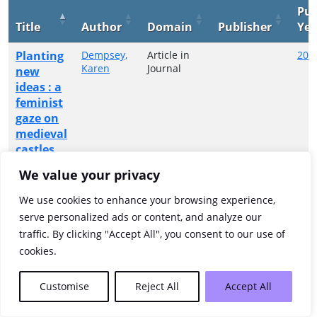
Pub
Title
Author
Domain
Publisher
Yea
Planting
Dempsey,
Article in
202
Karen
Journal
new
ideas : a
feminist
gaze on
medieval
castles
We value your privacy
Showing 1 to 1 of 1 entries
We use cookies to enhance your browsing experience,
Previous
1
Next
serve personalized ads or content, and analyze our
traffic. By clicking "Accept All", you consent to our use of
cookies.
Customise
Reject All
Accept All