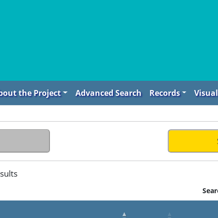
bout the Project
Advanced Search
Records
Visual
sults
Sear