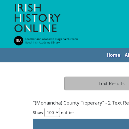
Home
A
Text Results
"(Monaincha) County Tipperary" - 2 Text Re
Show
entries