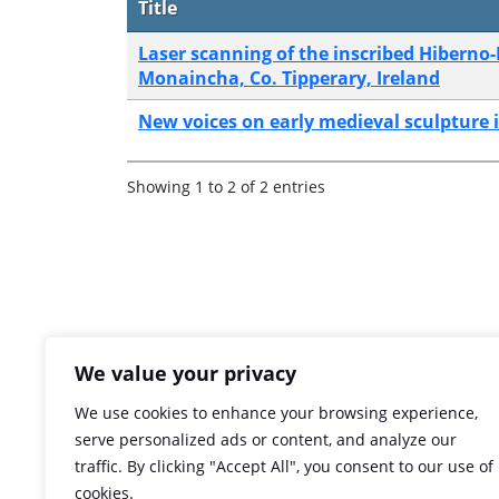
Title
Laser scanning of the inscribed Hibern
Monaincha, Co. Tipperary, Ireland
New voices on early medieval sculpture i
Showing 1 to 2 of 2 entries
We value your privacy
We use cookies to enhance your browsing experience,
serve personalized ads or content, and analyze our
traffic. By clicking "Accept All", you consent to our use of
cookies.