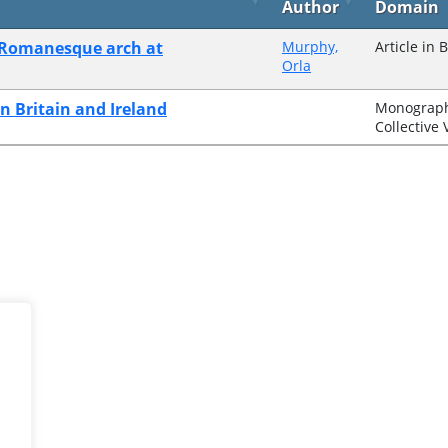
Author
Domain
o-Romanesque arch at
Murphy,
Article in 
Orla
n Britain and Ireland
Monograph
Collective