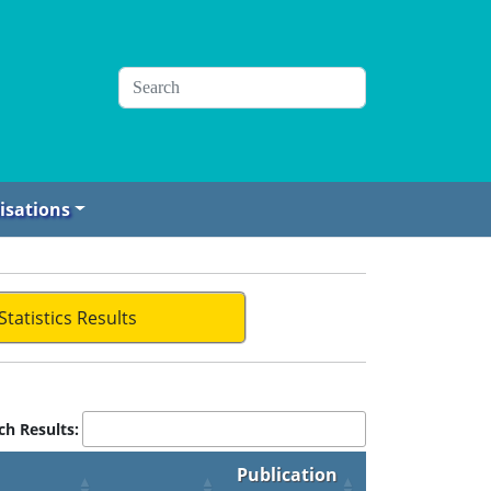
isations
Statistics Results
ch Results:
Publication