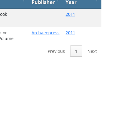
Publisher
Year
Book
2011
 or
Archaeopress
2011
 Volume
Previous
1
Next