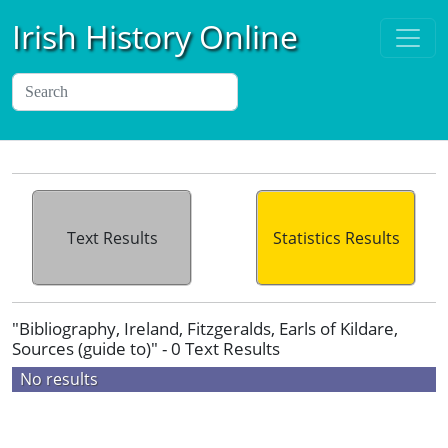
Irish History Online
Text Results
Statistics Results
"Bibliography, Ireland, Fitzgeralds, Earls of Kildare,
Sources (guide to)" - 0 Text Results
No results