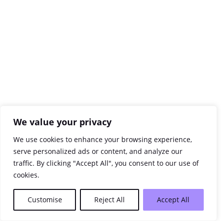
We value your privacy
We use cookies to enhance your browsing experience,
serve personalized ads or content, and analyze our
traffic. By clicking "Accept All", you consent to our use of
cookies.
Customise
Reject All
Accept All