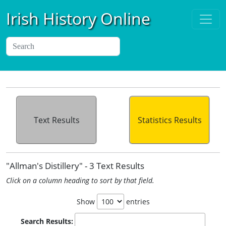
Irish History Online
Text Results
Statistics Results
"Allman's Distillery" - 3 Text Results
Click on a column heading to sort by that field.
Show
entries
Search Results: