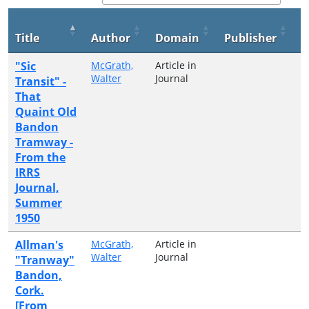
P
Title
Author
Domain
Publisher
Y
"Sic
McGrath,
Article in
2
Walter
Journal
Transit" -
That
Quaint Old
Bandon
Tramway -
From the
IRRS
Journal,
Summer
1950
Allman's
McGrath,
Article in
2
Walter
Journal
"Tranway"
Bandon,
Cork.
[From