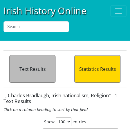
Irish History Online
Text Results
Statistics Results
", Charles Bradlaugh, Irish nationalism, Religion" - 1
Text Results
Click on a column heading to sort by that field.
Show
entries