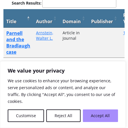
Search Results:
Pu
Title
Author
Domain
Publisher
Y
Parnell
Arnstein,
Article in
19
Walter L.
Journal
and the
Bradlaugh
case
Showing 1 to 1 of 1 entries
We value your privacy
Previous
1
Next
We use cookies to enhance your browsing experience,
serve personalized ads or content, and analyze our
traffic. By clicking "Accept All", you consent to our use of
cookies.
Customise
Reject All
Accept All