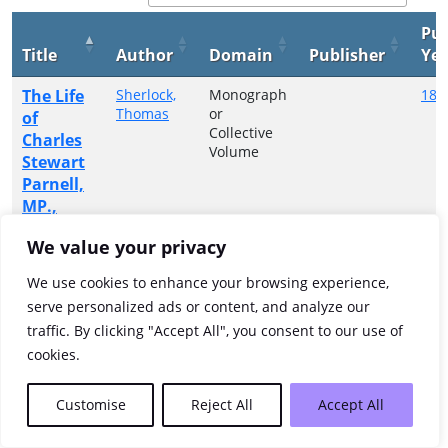
Pub
Title
Author
Domain
Publisher
Yea
The Life
Sherlock,
Monograph
188
Thomas
or
of
Collective
Charles
Volume
Stewart
Parnell,
MP.,
with
We value your privacy
some
account
We use cookies to enhance your browsing experience,
of his
serve personalized ads or content, and analyze our
ancestry,
traffic. By clicking "Accept All", you consent to our use of
etc.
cookies.
Showing 1 to 1 of 1 entries
Customise
Reject All
Accept All
Previous
1
Next