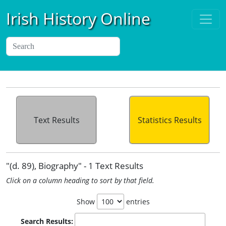
Irish History Online
Text Results
Statistics Results
"(d. 89), Biography" - 1 Text Results
Click on a column heading to sort by that field.
Show
entries
Search Results: