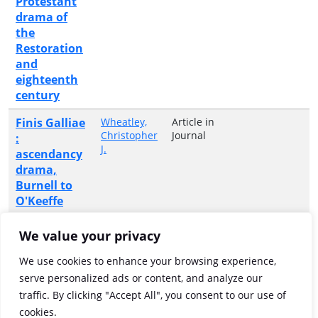
Protestant
drama of
the
Restoration
and
eighteenth
century
Finis Galliae
Wheatley,
Article in
Christopher
Journal
:
J.
ascendancy
drama,
Burnell to
O'Keeffe
Heroic
Wheatley,
Article in
We value your privacy
Christopher
Journal
palimpsest :
J.
Robert
We use cookies to enhance your browsing experience,
Ashton's
serve personalized ads or content, and analyze our
"Battle of
traffic. By clicking "Accept All", you consent to our use of
Aughrim"
cookies.