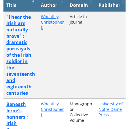
Title
Author
Domain
Publisher
"I hear the
Wheatley,
Article in
Christopher
Journal
Irish are
J.
naturally
brave" :
dramatic
portrayals
of the Irish
soldier in
the
seventeenth
and
eighteenth
centuries
Beneath
Wheatley,
Monograph
University of
Christopher
or
Notre Dame
Ierne's
J.
Collective
Press
banners :
Volume
Irish