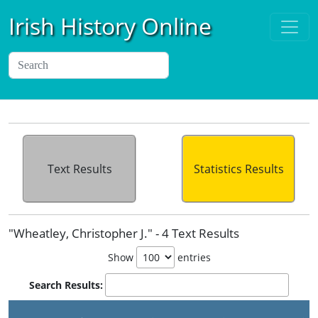
Irish History Online
Text Results
Statistics Results
"Wheatley, Christopher J." - 4 Text Results
Show
entries
Search Results: