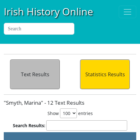
Irish History Online
Text Results
Statistics Results
"Smyth, Marina" - 12 Text Results
Show
entries
Search Results: