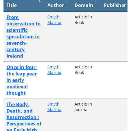
Title
Author
Domain
Publisher
From
Smyth,
Article in
Marina
Book
observation to
scientific
speculation in
seventh-
century
Ireland
Once in four:
Smyth,
Article in
Marina
Book
the leap year
in early
medieval
thought
The Body,
Smyth,
Article in
Marina
Journal
Death, and
Resurrection :
Perspectives of
an Early Irish