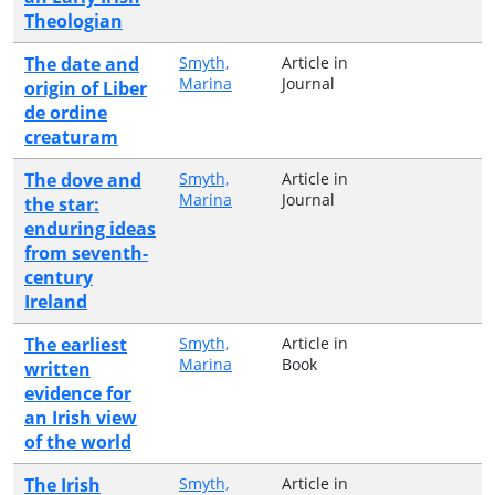
Theologian
The date and
Smyth,
Article in
Marina
Journal
origin of Liber
de ordine
creaturam
The dove and
Smyth,
Article in
Marina
Journal
the star:
enduring ideas
from seventh-
century
Ireland
The earliest
Smyth,
Article in
Marina
Book
written
evidence for
an Irish view
of the world
The Irish
Smyth,
Article in