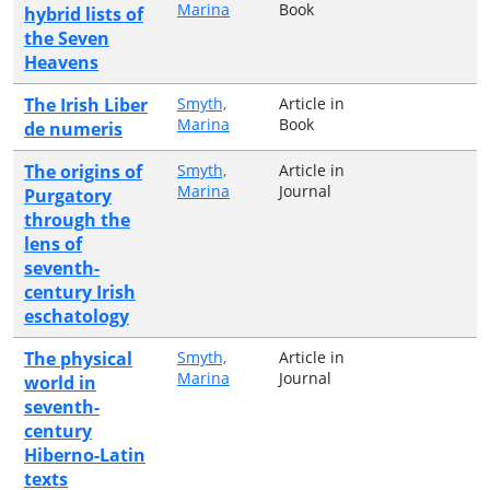
Marina
Book
hybrid lists of
the Seven
Heavens
The Irish Liber
Smyth,
Article in
Marina
Book
de numeris
The origins of
Smyth,
Article in
Marina
Journal
Purgatory
through the
lens of
seventh-
century Irish
eschatology
The physical
Smyth,
Article in
Marina
Journal
world in
seventh-
century
Hiberno-Latin
texts