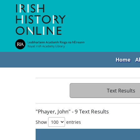
Home
A
Text Results
"Phayer, John" - 9 Text Results
Show
entries