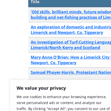
Title
'Old skills, brilliant minds, future wisdo
building and net-fishing practices of Lim
An exploration of domestic and industrial
Limerick and Newport, Co. Tipperary
An investigation of Turf-Cutting Languag
Limerick/North Kerry and Scotland
Mary Anne O'Brien: How a Limerick City
Newport, Co. Tipperary
Samuel Phayer-Harris, Protestant Natio
The murder of Peter Nash in 1847
We value your privacy
We use cookies to enhance your browsing experience,
The Phayer family and their associatio
serve personalized ads or content, and analyze our
business in Limerick city
traffic. By clicking "Accept All", you consent to our use of