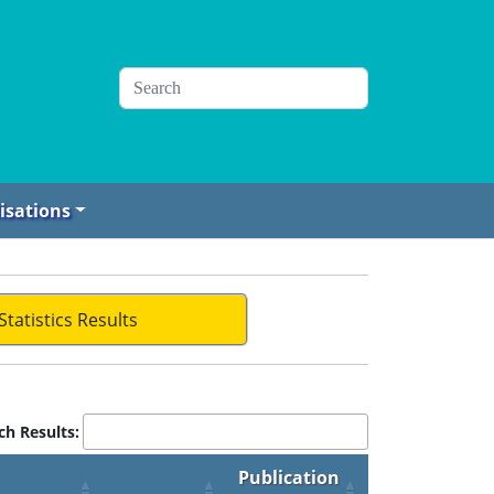
isations
Statistics Results
ch Results:
Publication