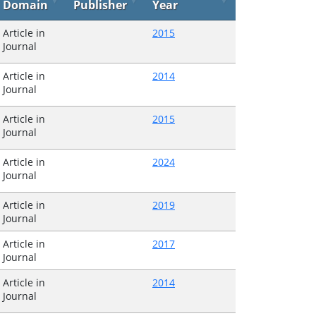
Domain
Publisher
Year
Article in
2015
Journal
Article in
2014
Journal
Article in
2015
Journal
Article in
2024
Journal
Article in
2019
Journal
Article in
2017
Journal
Article in
2014
Journal