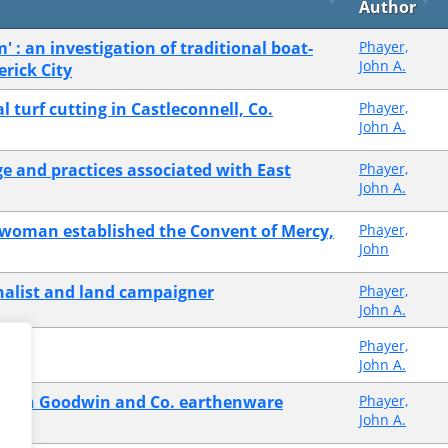
Author
m' : an investigation of traditional boat-
Phayer,
John A.
erick City
 turf cutting in Castleconnell, Co.
Phayer,
John A.
e and practices associated with East
Phayer,
John A.
 woman established the Convent of Mercy,
Phayer,
John
nalist and land campaigner
Phayer,
John A.
Phayer,
John A.
n with Goodwin and Co. earthenware
Phayer,
John A.