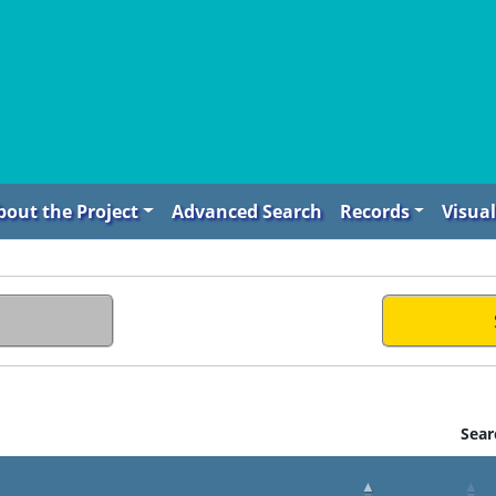
bout the Project
Advanced Search
Records
Visual
Sear