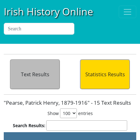
Irish History Online
Text Results
Statistics Results
"Pearse, Patrick Henry, 1879-1916" - 15 Text Results
Show
entries
Search Results: