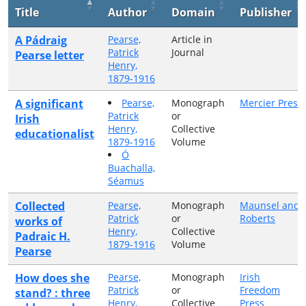
Title
Author
Domain
Publisher
A Pádraig
Pearse,
Article in
Patrick
Journal
Pearse letter
Henry,
1879-1916
A significant
Pearse,
Monograph
Mercier Press
Patrick
or
Irish
Henry,
Collective
educationalist
1879-1916
Volume
Ó
Buachalla,
Séamus
Collected
Pearse,
Monograph
Maunsel and
Patrick
or
Roberts
works of
Henry,
Collective
Padraic H.
1879-1916
Volume
Pearse
How does she
Pearse,
Monograph
Irish
Patrick
or
Freedom
stand? : three
Henry,
Collective
Press