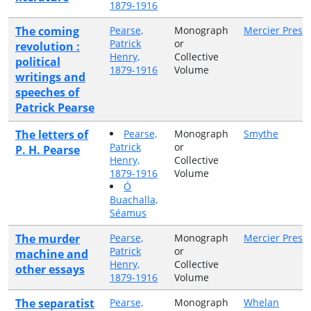
1879-1916
The coming
Pearse,
Monograph
Mercier Press
Patrick
or
revolution :
Henry,
Collective
political
1879-1916
Volume
writings and
speeches of
Patrick Pearse
The letters of
Pearse,
Monograph
Smythe
Patrick
or
P. H. Pearse
Henry,
Collective
1879-1916
Volume
Ó
Buachalla,
Séamus
The murder
Pearse,
Monograph
Mercier Press
Patrick
or
machine and
Henry,
Collective
other essays
1879-1916
Volume
The separatist
Pearse,
Monograph
Whelan