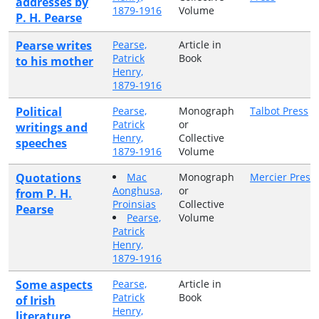
addresses by
1879-1916
Volume
P. H. Pearse
Pearse writes
Pearse,
Article in
Patrick
Book
to his mother
Henry,
1879-1916
Political
Pearse,
Monograph
Talbot Press
Patrick
or
writings and
Henry,
Collective
speeches
1879-1916
Volume
Quotations
Mac
Monograph
Mercier Press
Aonghusa,
or
from P. H.
Proinsias
Collective
Pearse
Pearse,
Volume
Patrick
Henry,
1879-1916
Some aspects
Pearse,
Article in
Patrick
Book
of Irish
Henry,
literature