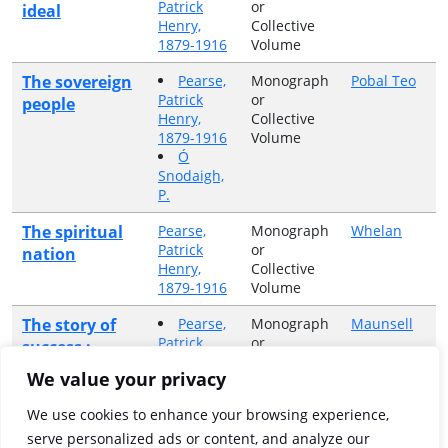
Patrick
or
ideal
Henry,
Collective
1879-1916
Volume
The sovereign
Pearse,
Monograph
Pobal Teo
Patrick
or
people
Henry,
Collective
1879-1916
Volume
Ó
Snodaigh,
P.
The spiritual
Pearse,
Monograph
Whelan
Patrick
or
nation
Henry,
Collective
1879-1916
Volume
The story of
Pearse,
Monograph
Maunsell
Patrick
or
success :
Henry,
Collective
being a record
We value your privacy
1879-1916
Volume
of St. Enda's
Ryan,
College,
We use cookies to enhance your browsing experience,
Desmond
September,
serve personalized ads or content, and analyze our