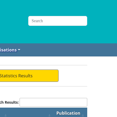
isations
Statistics Results
ch Results:
Publication