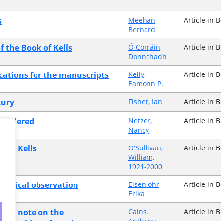
s
Meehan,
Article in 
Bernard
f the Book of Kells
Ó Corráin,
Article in 
Donnchadh
ications for the manuscripts
Kelly,
Article in 
Eamonn P.
tury
Fisher, Ian
Article in 
onsidered
Netzer,
Article in 
Nancy
k of Kells
O'Sullivan,
Article in 
William,
1921-2000
raphical observation
Eisenlohr,
Article in 
Erika
der's note on the
Cains,
Article in 
Anthony