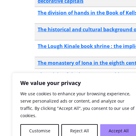
decorative capitals
The division of hands in the Book of Kell
The historical and cultural background o
The Lough Kinale book shrine : the impl
The monastery of Iona in the eighth cen
The origin of the beast canon tables rec
We value your privacy
The palaeological background to the Boo
We use cookies to enhance your browsing experience,
serve personalized ads or content, and analyze our
traffic. By clicking "Accept All", you consent to our use of
The puzzle of the scribes : some palaeog
cookies.
The surface examinations of skin : a bin
Customise
Reject All
Accept All