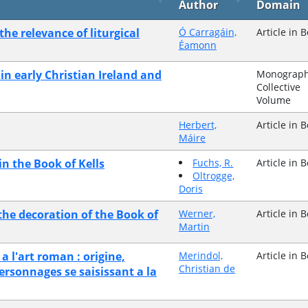
Author
Domain
the relevance of liturgical
Ó Carragáin,
Article in 
Éamonn
in early Christian Ireland and
Monograph
Collective
Volume
Herbert,
Article in 
Máire
n the Book of Kells
Fuchs, R.
Article in 
Oltrogge,
Doris
 the decoration of the Book of
Werner,
Article in 
Martin
 a l'art roman : origine,
Merindol,
Article in 
Christian de
ersonnages se saisissant a la