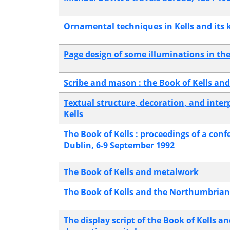
Ornamental techniques in Kells and its 
Page design of some illuminations in the
Scribe and mason : the Book of Kells and 
Textual structure, decoration, and inter
Kells
The Book of Kells : proceedings of a conf
Dublin, 6-9 September 1992
The Book of Kells and metalwork
The Book of Kells and the Northumbrian 
The display script of the Book of Kells an