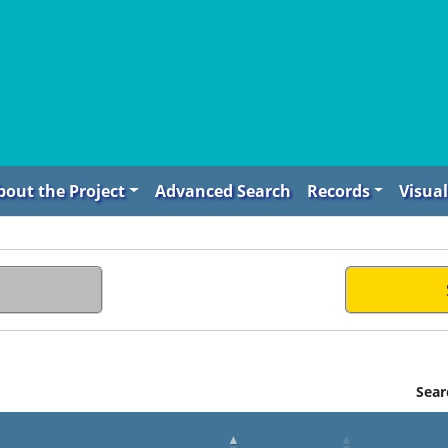
bout the Project
Advanced Search
Records
Visual
Sear