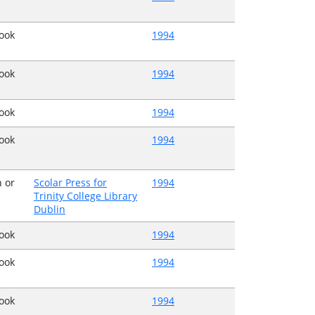
Book
1994
Book
1994
Book
1994
Book
1994
 or
Scolar Press for
1994
Trinity College Library
Dublin
Book
1994
Book
1994
Book
1994