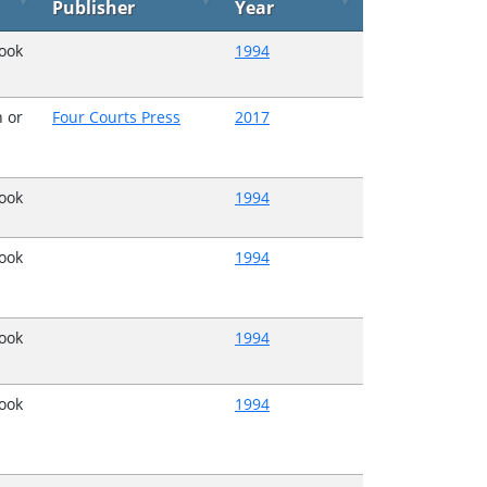
Publisher
Year
Book
1994
 or
Four Courts Press
2017
Book
1994
Book
1994
Book
1994
Book
1994