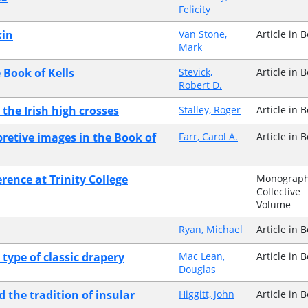
Felicity
kin
Van Stone,
Article in 
Mark
 Book of Kells
Stevick,
Article in 
Robert D.
the Irish high crosses
Stalley, Roger
Article in 
pretive images in the Book of
Farr, Carol A.
Article in 
erence at Trinity College
Monograph
Collective
Volume
Ryan, Michael
Article in 
type of classic drapery
Mac Lean,
Article in 
Douglas
d the tradition of insular
Higgitt, John
Article in 