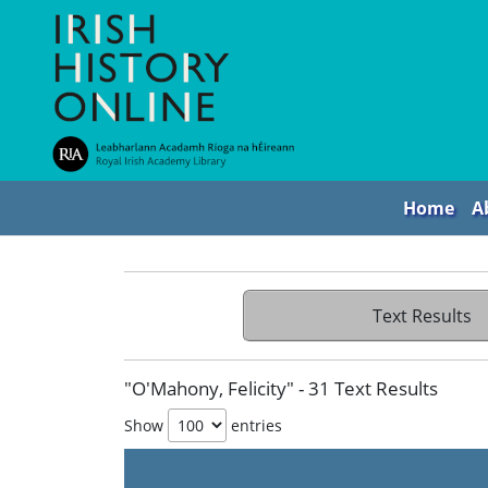
Home
A
Text Results
"O'Mahony, Felicity" - 31 Text Results
Show
entries