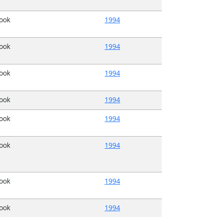
Book
1994
Book
1994
Book
1994
Book
1994
Book
1994
Book
1994
Book
1994
Book
1994