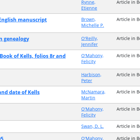
Rynne,
Article in 
Etienne
 English manuscript
Brown,
Article in 
Michelle P.
an genealogy
O'Reilly,
Article in 
Jennifer
Book of Kells, folios 8r and
O'Mahony,
Article in 
Felicity
Harbison,
Article in 
Peter
and date of Kells
McNamara,
Article in 
Martin
O'Mahony,
Article in 
Felicity
Swan, D. L.
Article in 
05
O'Mahony,
Article in 