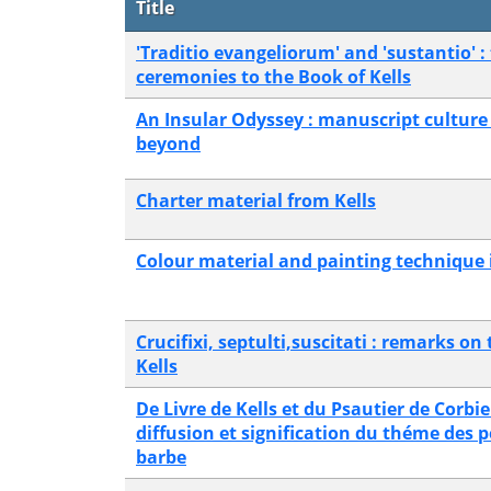
Title
'Traditio evangeliorum' and 'sustantio' : 
ceremonies to the Book of Kells
An Insular Odyssey : manuscript culture 
beyond
Charter material from Kells
Colour material and painting technique i
Crucifixi, septulti,suscitati : remarks on
Kells
De Livre de Kells et du Psautier de Corbie
diffusion et signification du théme des p
barbe