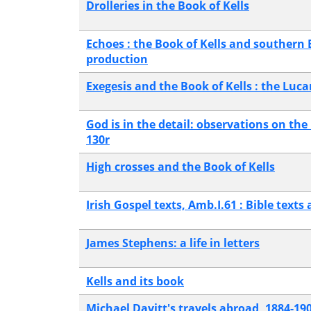
Drolleries in the Book of Kells
Echoes : the Book of Kells and southern
production
Exegesis and the Book of Kells : the Luc
God is in the detail: observations on the 
130r
High crosses and the Book of Kells
Irish Gospel texts, Amb.I.61 : Bible texts 
James Stephens: a life in letters
Kells and its book
Michael Davitt's travels abroad, 1884-19