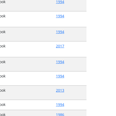
Book
1994
Book
1994
Book
1994
Book
2017
Book
1994
Book
1994
Book
2013
Book
1994
Book
1986