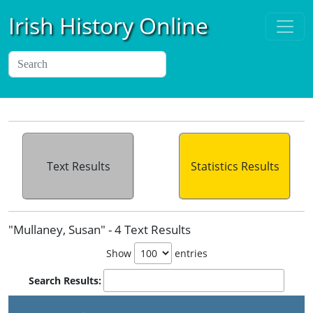
Irish History Online
Text Results
Statistics Results
"Mullaney, Susan" - 4 Text Results
Show
entries
Search Results: