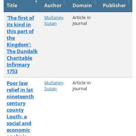
Title
Author
Domain
Publisher
'The first of
Mullaney,
Article in
Susan
Journal
its kind in
this part of
the
Kingdom':
The Dundalk
Charitable
Infirmary
1753
Poor law
Mullaney,
Article in
Susan
Journal
relief in lat
nineteenth
century
county
Louth: a
social and
economic