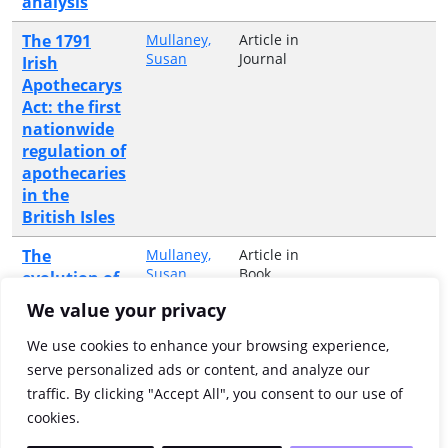
analysis
The 1791
Mullaney,
Article in
Susan
Journal
Irish
Apothecarys
Act: the first
nationwide
regulation of
apothecaries
in the
British Isles
The
Mullaney,
Article in
Susan
Book
evolution of
the medical
We value your privacy
professions
in
We use cookies to enhance your browsing experience,
Eighteenth-
serve personalized ads or content, and analyze our
Century
traffic. By clicking "Accept All", you consent to our use of
Dublin
cookies.