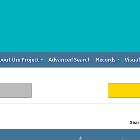
bout the Project
Advanced Search
Records
Visual
Sear