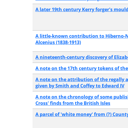
A later 19th century Kerry forger's moul
A little-known contribution to Hiberno-
Alcenius (1838-1913)
A nineteenth-century discovery of Elizab
A note on the 17th century tokens of th
A note on the attribution of the regall
given by Smith and Coffey to Edward IV
A note on the chronology of some publi
Cross' finds from the British Isles
A parcel of 'white money' from (?) Count