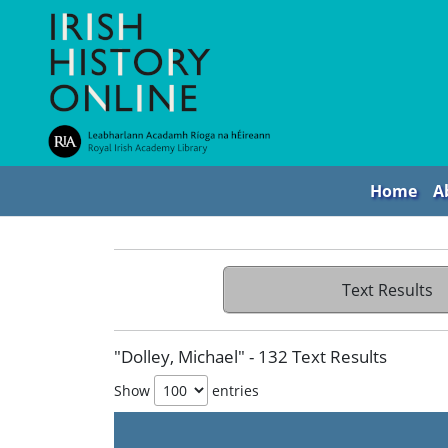
Home
A
Text Results
"Dolley, Michael" - 132 Text Results
Show
entries