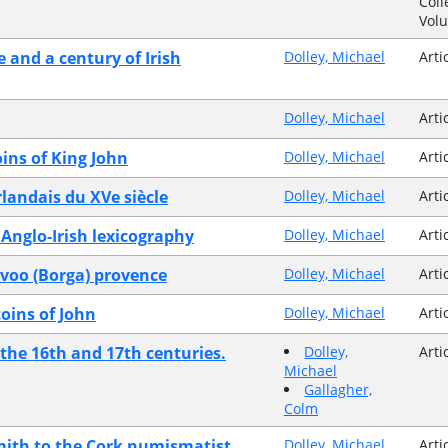
Coll
Vol
e and a century of Irish
Dolley, Michael
Arti
Dolley, Michael
Arti
oins of King John
Dolley, Michael
Arti
landais du XVe siècle
Dolley, Michael
Arti
 Anglo-Irish lexicography
Dolley, Michael
Arti
orvoo (Borga) provence
Dolley, Michael
Arti
coins of John
Dolley, Michael
Arti
 the 16th and 17th centuries.
Dolley,
Arti
Michael
Gallagher,
Colm
mith to the Cork numismatist
Dolley, Michael
Arti