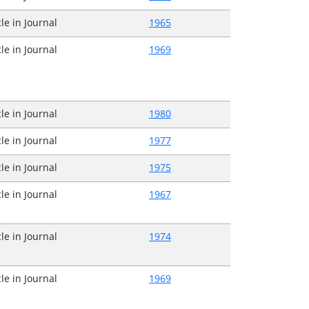
cle in Journal
1965
cle in Journal
1969
cle in Journal
1980
cle in Journal
1977
cle in Journal
1975
cle in Journal
1967
cle in Journal
1974
cle in Journal
1969