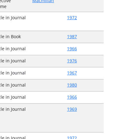
ective
Macmillan
ume
cle in Journal
1972
cle in Book
1987
cle in Journal
1966
cle in Journal
1976
cle in Journal
1967
cle in Journal
1980
cle in Journal
1966
cle in Journal
1969
cle in Journal
1972