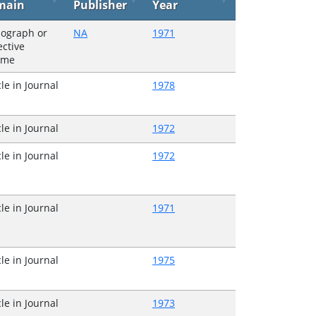
main
Publisher
Year
ograph or
NA
1971
ective
ume
cle in Journal
1978
cle in Journal
1972
cle in Journal
1972
cle in Journal
1971
cle in Journal
1975
cle in Journal
1973