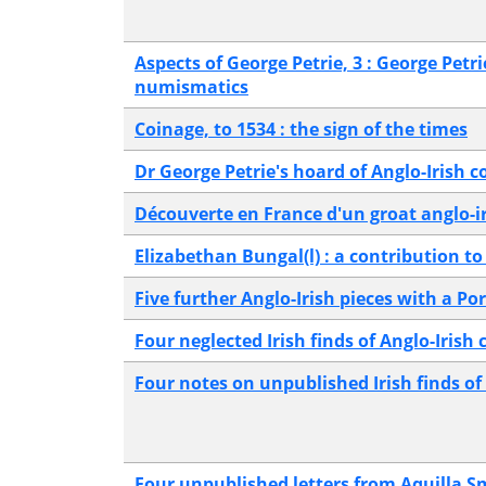
Aspects of George Petrie, 3 : George Petri
numismatics
Coinage, to 1534 : the sign of the times
Dr George Petrie's hoard of Anglo-Irish c
Découverte en France d'un groat anglo-ir
Elizabethan Bungal(l) : a contribution to
Five further Anglo-Irish pieces with a P
Four neglected Irish finds of Anglo-Irish 
Four notes on unpublished Irish finds of
Four unpublished letters from Aquilla S