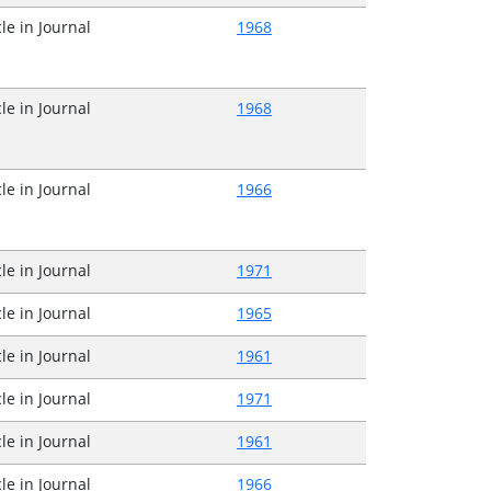
cle in Journal
1968
cle in Journal
1968
cle in Journal
1966
cle in Journal
1971
cle in Journal
1965
cle in Journal
1961
cle in Journal
1971
cle in Journal
1961
cle in Journal
1966