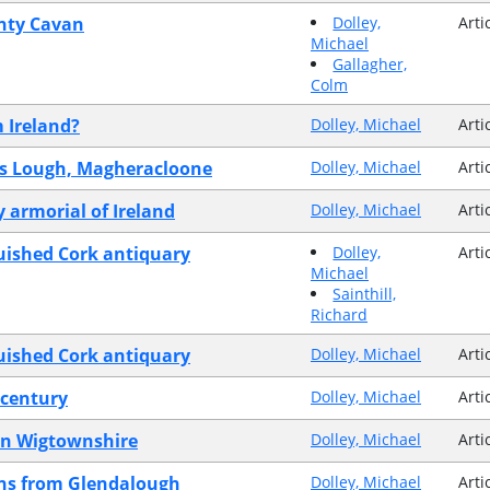
unty Cavan
Dolley,
Arti
Michael
Gallagher,
Colm
m Ireland?
Dolley, Michael
Arti
ans Lough, Magheracloone
Dolley, Michael
Arti
 armorial of Ireland
Dolley, Michael
Arti
guished Cork antiquary
Dolley,
Arti
Michael
Sainthill,
Richard
guished Cork antiquary
Dolley, Michael
Arti
 century
Dolley, Michael
Arti
in Wigtownshire
Dolley, Michael
Arti
ins from Glendalough
Dolley, Michael
Arti