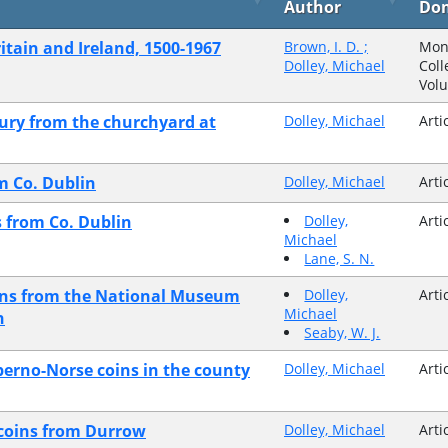
Author
Do
itain and Ireland, 1500-1967
Brown, I. D. ;
Mon
Dolley, Michael
Coll
Vol
tury from the churchyard at
Dolley, Michael
Arti
om Co. Dublin
Dolley, Michael
Arti
s from Co. Dublin
Dolley,
Arti
Michael
Lane, S. N.
kens from the National Museum
Dolley,
Arti
Michael
n
Seaby, W. J.
berno-Norse coins in the county
Dolley, Michael
Arti
h coins from Durrow
Dolley, Michael
Arti