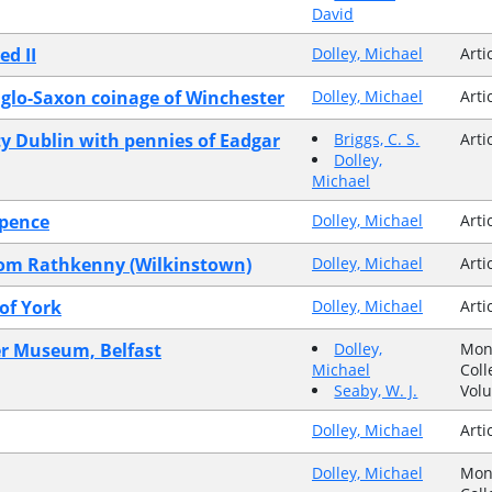
David
ed II
Dolley, Michael
Arti
nglo-Saxon coinage of Winchester
Dolley, Michael
Arti
 Dublin with pennies of Eadgar
Briggs, C. S.
Arti
Dolley,
Michael
 pence
Dolley, Michael
Arti
from Rathkenny (Wilkinstown)
Dolley, Michael
Arti
of York
Dolley, Michael
Arti
ster Museum, Belfast
Dolley,
Mon
Michael
Coll
Seaby, W. J.
Vol
Dolley, Michael
Arti
Dolley, Michael
Mon