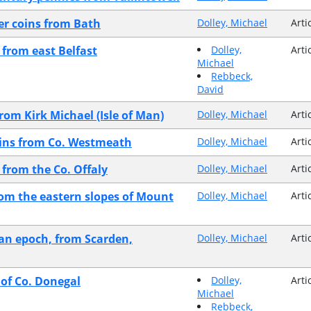
er coins from Bath
Dolley, Michael
Arti
from east Belfast
Dolley,
Arti
Michael
Rebbeck,
David
rom Kirk Michael (Isle of Man)
Dolley, Michael
Arti
coins from Co. Westmeath
Dolley, Michael
Arti
 from the Co. Offaly
Dolley, Michael
Arti
rom the eastern slopes of Mount
Dolley, Michael
Arti
ian epoch, from Scarden,
Dolley, Michael
Arti
 of Co. Donegal
Dolley,
Arti
Michael
Rebbeck,