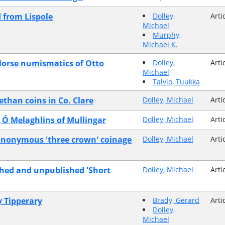
d from Lispole
Dolley,
Arti
Michael
Murphy,
Michael K.
Norse numismatics of Otto
Dolley,
Arti
Michael
Talvio, Tuukka
ethan coins in Co. Clare
Dolley, Michael
Arti
e Ó Melaghlins of Mullingar
Dolley, Michael
Arti
y anonymous 'three crown' coinage
Dolley, Michael
Arti
shed and unpublished 'Short
Dolley, Michael
Arti
y Tipperary
Brady, Gerard
Arti
Dolley,
Michael