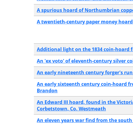
A spurious hoard of Northumbrian copp
A twentieth-century paper money hoard 
Additional light on the 1834 coin-hoard f
An 'ex voto' of eleventh-century silver 
An early nineteenth century forger's run
An early sixteenth century coin-hoard f
Brandon
An Edward III hoard, found in the Victor
Corbetstown, Co. Westmeath
An eleven years war find from the south