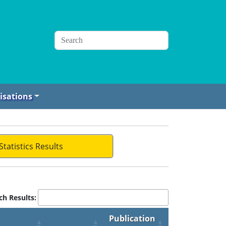
isations
Statistics Results
ch Results:
Publication