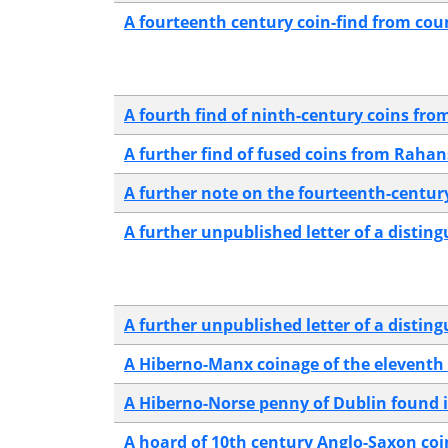
A fourteenth century coin-find from co
A fourth find of ninth-century coins fro
A further find of fused coins from Rah
A further note on the fourteenth-century
A further unpublished letter of a distin
A further unpublished letter of a distin
A Hiberno-Manx coinage of the eleventh
A Hiberno-Norse penny of Dublin found 
A hoard of 10th century Anglo-Saxon co