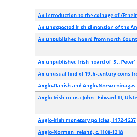
An introduction to the coinage of Æthelr
An unexpected Irish dimension of the A
An unpublished hoard from north County
An unpublished Irish hoard of 'St. Peter'
An unusual find of 19th-century coins 
Anglo-Danish and Anglo-Norse coinages 
Anglo-Irish coins : John - Edward III, Ul
Anglo-Irish monetary policies, 1172-1637
Anglo-Norman Ireland, c.1100-1318