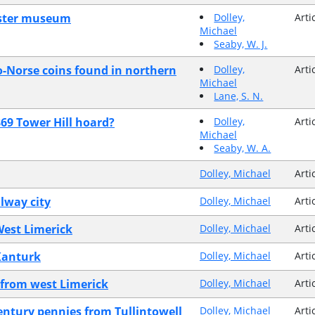
Ulster museum
Dolley,
Arti
Michael
Seaby, W. J.
o-Norse coins found in northern
Dolley,
Arti
Michael
Lane, S. N.
869 Tower Hill hoard?
Dolley,
Arti
Michael
Seaby, W. A.
Dolley, Michael
Arti
lway city
Dolley, Michael
Arti
West Limerick
Dolley, Michael
Arti
 Kanturk
Dolley, Michael
Arti
s from west Limerick
Dolley, Michael
Arti
century pennies from Tullintowell
Dolley, Michael
Arti