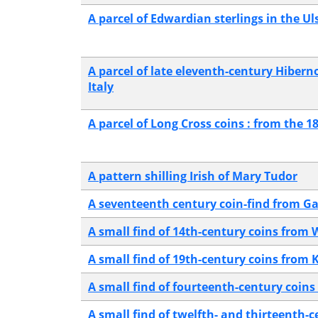
A parcel of Edwardian sterlings in the 
A parcel of late eleventh-century Hibern
Italy
A parcel of Long Cross coins : from the 1
A pattern shilling Irish of Mary Tudor
A seventeenth century coin-find from Ga
A small find of 14th-century coins from 
A small find of 19th-century coins from
A small find of fourteenth-century coin
A small find of twelfth- and thirteenth-