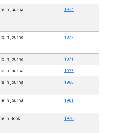
cle in Journal
1974
cle in Journal
1977
cle in Journal
1971
cle in Journal
1973
cle in Journal
1968
cle in Journal
1961
cle in Book
1970