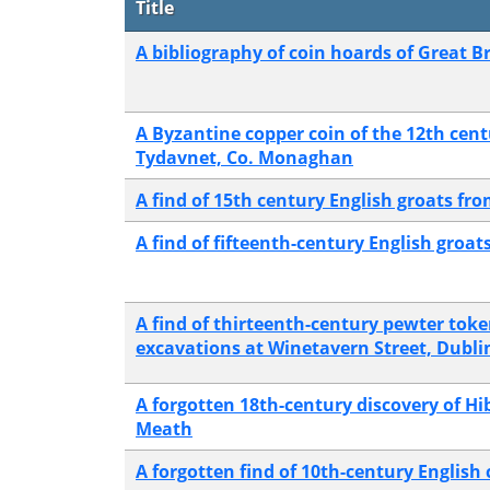
Title
A bibliography of coin hoards of Great Br
A Byzantine copper coin of the 12th cen
Tydavnet, Co. Monaghan
A find of 15th century English groats fr
A find of fifteenth-century English groat
A find of thirteenth-century pewter to
excavations at Winetavern Street, Dubli
A forgotten 18th-century discovery of Hi
Meath
A forgotten find of 10th-century Englis