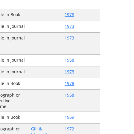
cle in Book
1978
cle in Journal
1973
cle in Journal
1973
cle in Journal
1958
cle in Journal
1973
cle in Book
1978
ograph or
1968
ective
ume
cle in Book
1969
ograph or
Gill &
1972