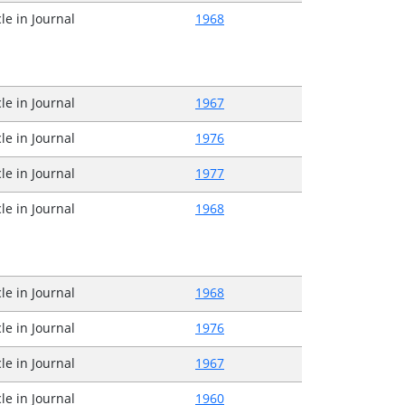
cle in Journal
1968
cle in Journal
1967
cle in Journal
1976
cle in Journal
1977
cle in Journal
1968
cle in Journal
1968
cle in Journal
1976
cle in Journal
1967
cle in Journal
1960