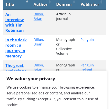
Title
Author
Domain
Publisher
An
Dillon,
Article in
Brian
Journal
interview
with Tim
Robinson
In the dark
Dillon,
Monograph
Penguin
Brian
or
room : a
Collective
journey in
Volume
memory
The great
Dillon,
Monograph
Penguin
Brian
or
Ireland
explosion :
Collective
gunpowder,
We value your privacy
Volume
the Great
War, and a
We use cookies to enhance your browsing experience,
disaster on
serve personalized ads or content, and analyze our
the Kent
traffic. By clicking "Accept All", you consent to our use of
marshes
cookies.