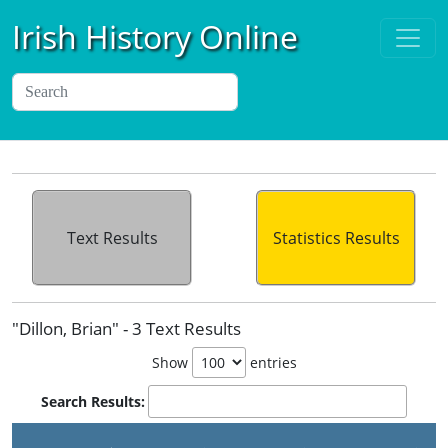
Irish History Online
Text Results
Statistics Results
"Dillon, Brian" - 3 Text Results
Show
entries
Search Results: