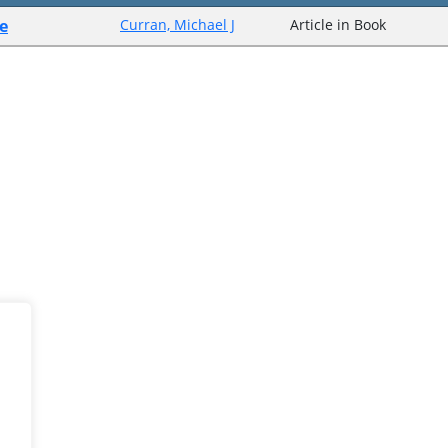
e
Curran, Michael J
Article in Book