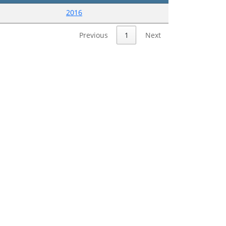
2016
Previous
1
Next