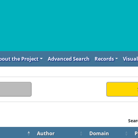
bout the Project
Advanced Search
Records
Visual
Sear
Author
Domain
P