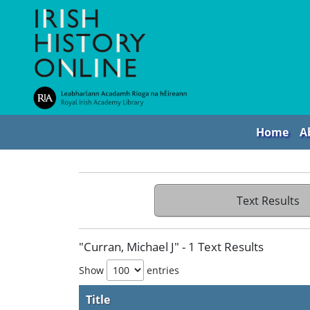
Home
A
Text Results
"Curran, Michael J" - 1 Text Results
Show
entries
Title