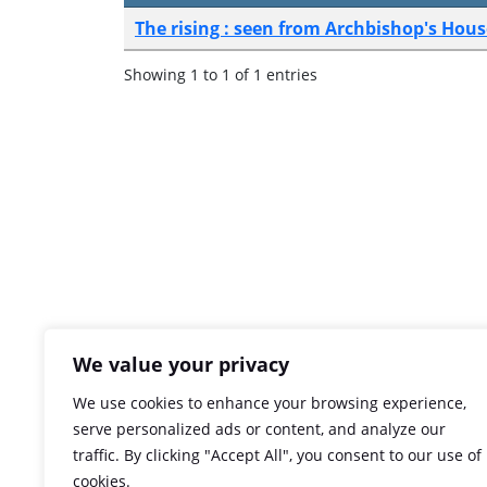
The rising : seen from Archbishop's Hous
Showing 1 to 1 of 1 entries
We value your privacy
We use cookies to enhance your browsing experience,
serve personalized ads or content, and analyze our
traffic. By clicking "Accept All", you consent to our use of
cookies.