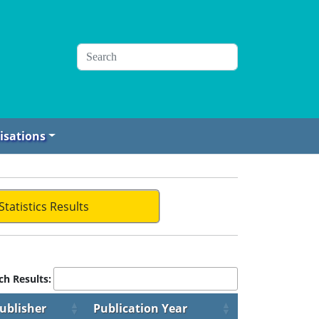
isations
Statistics Results
ch Results:
ublisher
Publication Year