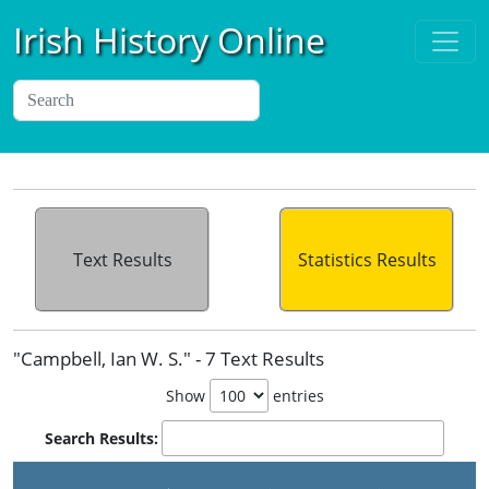
Irish History Online
Text Results
Statistics Results
"Campbell, Ian W. S." - 7 Text Results
Show
entries
Search Results: