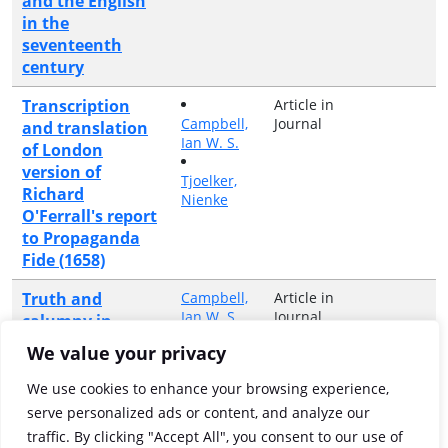
and the English
in the
seventeenth
century
Transcription
Article in
Campbell,
Journal
and translation
Ian W. S.
of London
version of
Tjoelker,
Richard
Nienke
O'Ferrall's report
to Propaganda
Fide (1658)
Truth and
Campbell,
Article in
Ian W. S.
Journal
calumny in
Baroque Rome:
We value your privacy
Richard O'Ferrall
and the
We use cookies to enhance your browsing experience,
"Commentarius
serve personalized ads or content, and analyze our
Rinnuccinianus",
traffic. By clicking "Accept All", you consent to our use of