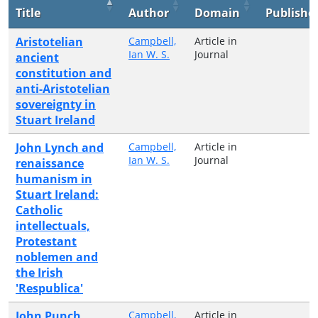
Title
Author
Domain
Publishe
Aristotelian
Campbell,
Article in
Ian W. S.
Journal
ancient
constitution and
anti-Aristotelian
sovereignty in
Stuart Ireland
John Lynch and
Campbell,
Article in
Ian W. S.
Journal
renaissance
humanism in
Stuart Ireland:
Catholic
intellectuals,
Protestant
noblemen and
the Irish
'Respublica'
John Punch,
Campbell,
Article in