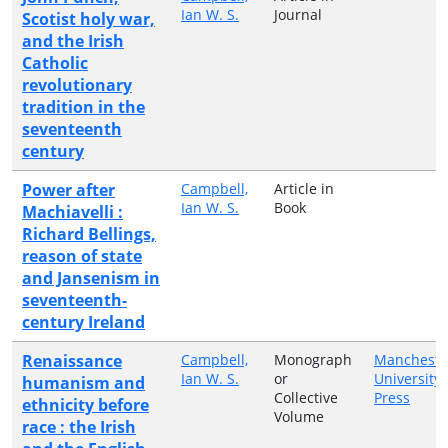
Ian W. S.
Journal
Scotist holy war,
and the Irish
Catholic
revolutionary
tradition in the
seventeenth
century
Power after
Campbell,
Article in
Ian W. S.
Book
Machiavelli :
Richard Bellings,
reason of state
and Jansenism in
seventeenth-
century Ireland
Renaissance
Campbell,
Monograph
Mancheste
Ian W. S.
or
University
humanism and
Collective
Press
ethnicity before
Volume
race : the Irish