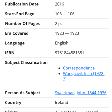
Publication Date
2016
Start-End Page
105 — 106
Number Of Pages
2 p.
Era Covered
1923 — 1923
Language
English
ISBN
9781844881581
Subject Classification
Correspondence
Wars, civil: Irish (1922-
3)
Person As Subject
Sweetman, John, 1844-1936
Country
Ireland