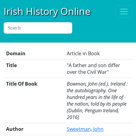
Irish History Online
Domain
Article in Book
Title
"A father and son differ
over the Civil War"
Title Of Book
Bowman, John (ed.), Ireland :
the autobiography. One
hundred years in the life of
the nation, told by its people
(Dublin, Penguin Ireland,
2016)
Author
Sweetman, John