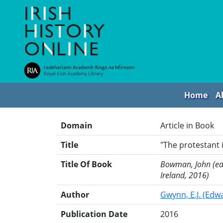
Home
A
Domain
Article in Book
Title
"The protestant 
Title Of Book
Bowman, John (ed.)
Ireland, 2016)
Author
Gwynn, E.J. (Edw
Publication Date
2016