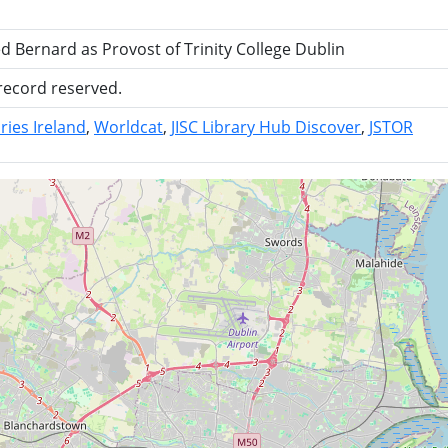
Bernard as Provost of Trinity College Dublin
 record reserved.
ries Ireland
Worldcat
JISC Library Hub Discover
JSTOR