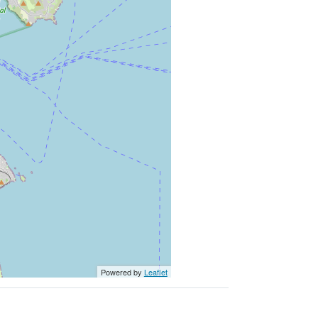
Powered by
Leaflet
Website developed by Niall O'Leary Services