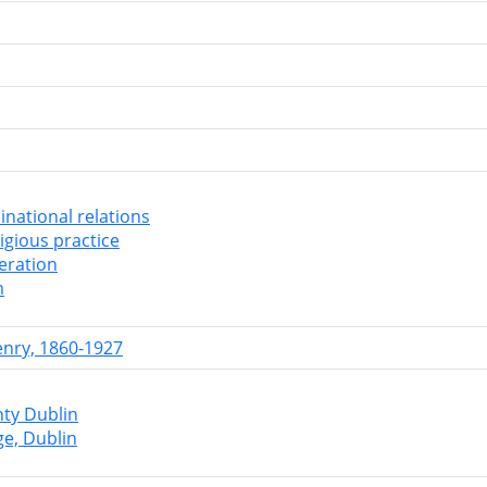
national relations
ligious practice
leration
m
enry, 1860-1927
nty Dublin
ge, Dublin