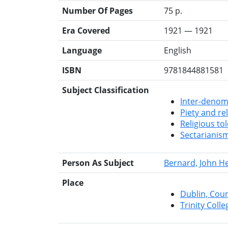
Number Of Pages
75 p.
Era Covered
1921 — 1921
Language
English
ISBN
9781844881581
Subject Classification
Inter-denomi
Piety and re
Religious to
Sectarianis
Person As Subject
Bernard, John H
Place
Dublin, Cou
Trinity Colle