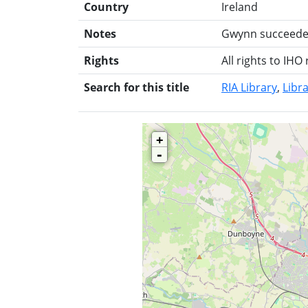
Country
Ireland
Notes
Gwynn succeeded 
Rights
All rights to IHO
Search for this title
RIA Library
Libra
+
-