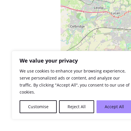
We value your privacy
We use cookies to enhance your browsing experience,
serve personalized ads or content, and analyze our
traffic. By clicking "Accept All", you consent to our use of
cookies.
Customise
Reject All
Accept All