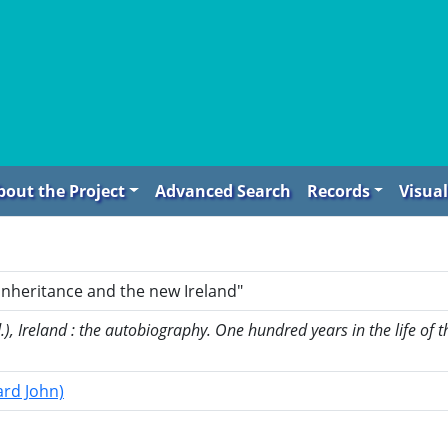
bout the Project
Advanced Search
Records
Visual
inheritance and the new Ireland"
, Ireland : the autobiography. One hundred years in the life of th
ard John)