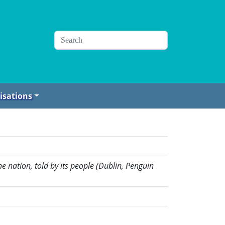
isations
e nation, told by its people (Dublin, Penguin