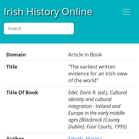
Irish History Online
Domain
Article in Book
Title
"The earliest written
evidence for an Irish view
of the world"
Title Of Book
Edel, Doris R. (ed.), Cultural
identity and cultural
integration : Ireland and
Europe in the early middle
ages (Blackrock (County
Dublin): Four Courts, 1995)
Author
Smyth, Marina