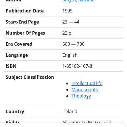
Publication Date
1995
Start-End Page
23 — 44
Number Of Pages
22 p.
Era Covered
600 — 700
Language
English
ISBN
1-85182-167-8
Subject Classification
Intellectual life
Manuscripts
Theology
Country
Ireland
Rights
All rights to IHO record