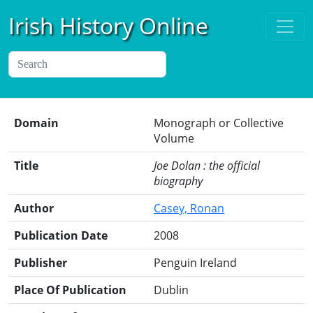
Irish History Online
Domain
Monograph or Collective
Volume
Title
Joe Dolan : the official
biography
Author
Casey, Ronan
Publication Date
2008
Publisher
Penguin Ireland
Place Of Publication
Dublin