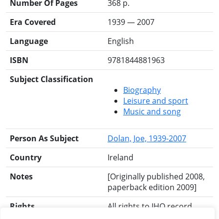
Number Of Pages
368 p.
Era Covered
1939 — 2007
Language
English
ISBN
9781844881963
Subject Classification
Biography
Leisure and sport
Music and song
Person As Subject
Dolan, Joe, 1939-2007
Country
Ireland
Notes
[Originally published 2008,
paperback edition 2009]
Rights
All rights to IHO record
reserved.