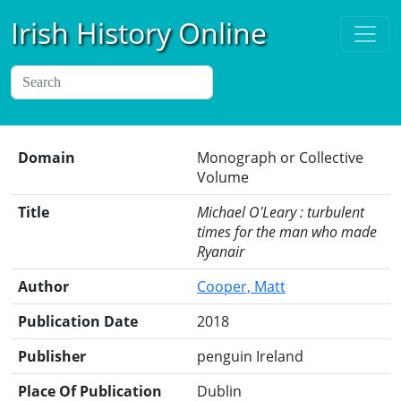
Irish History Online
Domain
Monograph or Collective
Volume
Title
Michael O'Leary : turbulent
times for the man who made
Ryanair
Author
Cooper, Matt
Publication Date
2018
Publisher
penguin Ireland
Place Of Publication
Dublin