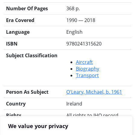
Number Of Pages
368 p.
Era Covered
1990 — 2018
Language
English
ISBN
9780241315620
Subject Classification
Aircraft
Biography
Transport
Person As Subject
O'Leary, Michael, b. 1961
Country
Ireland
Rights
All rights to IHO record
reserved.
We value your privacy
Search for this title
RIA Library
Libraries